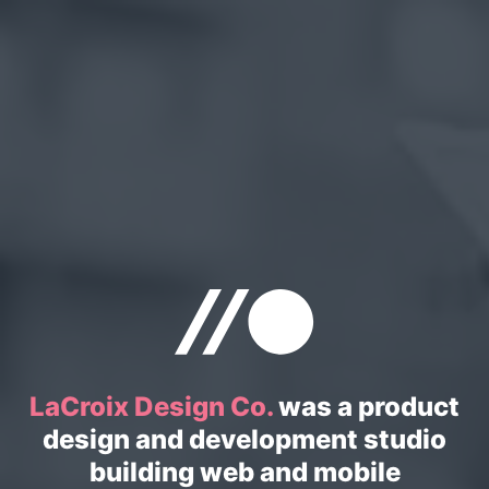
LaCroix Design Co.
was a product
design and development studio
building web and mobile