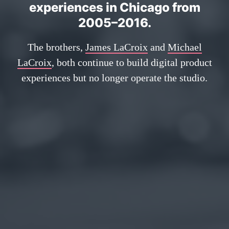
experiences in Chicago from
2005–2016.
The brothers,
James LaCroix
and
Michael
LaCroix
, both continue to build digital product
experiences but no longer operate the studio.